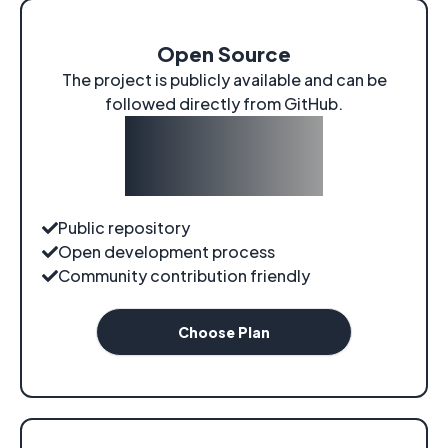
Open Source
The project is publicly available and can be
followed directly from GitHub.
$0
/
forever
Public repository
Open development process
Community contribution friendly
Choose Plan