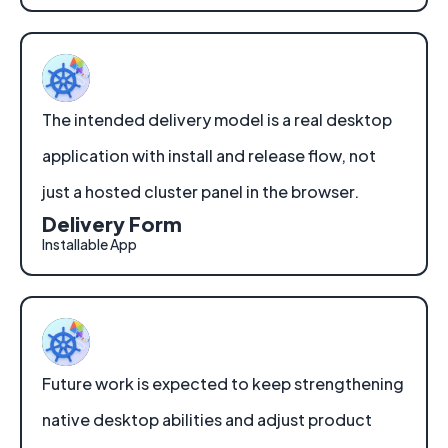
The intended delivery model is a real desktop
application with install and release flow, not
just a hosted cluster panel in the browser.
Delivery Form
Installable App
Future work is expected to keep strengthening
native desktop abilities and adjust product