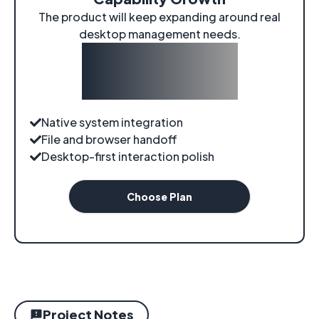
The product will keep expanding around real
desktop management needs.
$0
/
evolving
Native system integration
File and browser handoff
Desktop-first interaction polish
Choose Plan
Project Notes