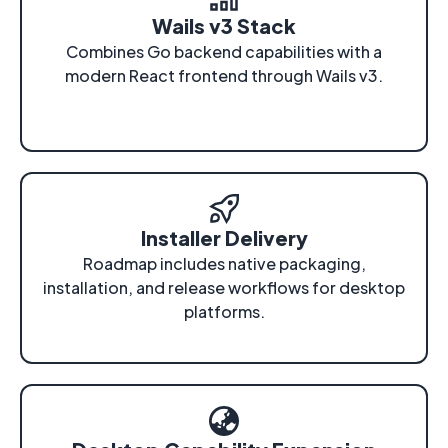
Wails v3 Stack
Combines Go backend capabilities with a
modern React frontend through Wails v3.
Installer Delivery
Roadmap includes native packaging,
installation, and release workflows for desktop
platforms.