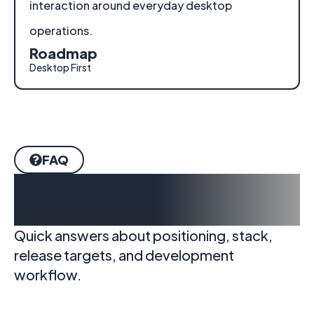
interaction around everyday desktop
operations.
Roadmap
Desktop First
FAQ
Frequently Asked
Questions
Quick answers about positioning, stack,
release targets, and development
workflow.