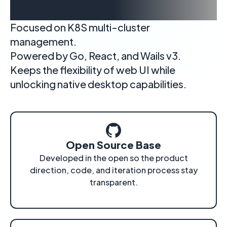
cluster workflows
Focused on K8S multi-cluster
management.
Powered by Go, React, and Wails v3.
Keeps the flexibility of web UI while
unlocking native desktop capabilities.
Open Source Base
Developed in the open so the product
direction, code, and iteration process stay
transparent.