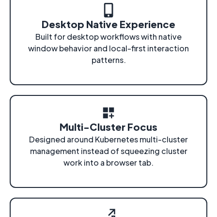
Desktop Native Experience
Built for desktop workflows with native
window behavior and local-first interaction
patterns.
Multi-Cluster Focus
Designed around Kubernetes multi-cluster
management instead of squeezing cluster
work into a browser tab.