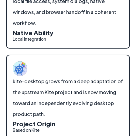
local file access, system dialogs, native
windows, and browser handoff in a coherent
workflow.
Native Ability
Local Integration
kite-desktop grows from a deep adaptation of
the upstream Kite project and is now moving
toward an independently evolving desktop
product path.
Project Origin
Based on Kite