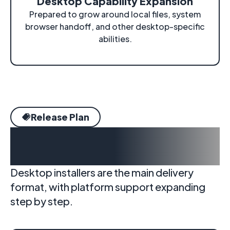
Desktop Capability Expansion
Prepared to grow around local files, system
browser handoff, and other desktop-specific
abilities.
Release Plan
Delivery targets and
platform support
Desktop installers are the main delivery
format, with platform support expanding
step by step.