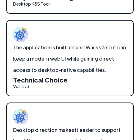
Desktop K8S Tool
The application is built around Wails v3 so it can
keep a modern web UI while gaining direct
access to desktop-native capabilities.
Technical Choice
Wails v3
Desktop direction makes it easier to support