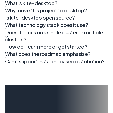
What is kite-desktop?
Why move this project to desktop?
Is kite-desktop open source?
What technology stack does it use?
Does it focus on a single cluster or multiple
clusters?
How do I learn more or get started?
What does the roadmap emphasize?
Can it support installer-based distribution?
Explore kite-
desktop