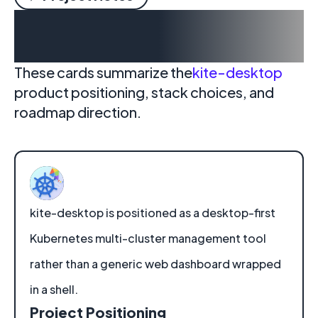
Why kite-desktop is
moving to desktop
These cards summarize the
kite-desktop
product positioning, stack choices, and
roadmap direction.
kite-desktop is positioned as a desktop-first
Kubernetes multi-cluster management tool
rather than a generic web dashboard wrapped
in a shell.
Project Positioning