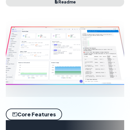
Readme
Core Features
Built around real desktop