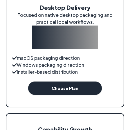
Desktop Delivery
Focused on native desktop packaging and
practical local workflows.
$0
/
roadmap
macOS packaging direction
Windows packaging direction
Installer-based distribution
Choose Plan
Capability Growth