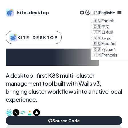
kite-desktop
🇺🇸 English
🇺🇸 English
🇨🇳 中文
🇯🇵 日本語
KITE-DESKTOP
🇸🇦 العربية
🇪🇸 Español
🇷🇺 Русский
kite-desktop
🇫🇷 Français
A desktop-first K8S multi-cluster
management tool built with Wails v3,
bringing cluster workflows into a native local
experience.
Source Code