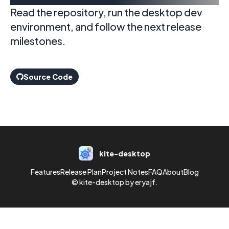
Read the repository, run the desktop dev
environment, and follow the next release
milestones.
Source Code
kite-desktop
Features
Release Plan
Project Notes
FAQ
About
Blog
© kite-desktop by eryajf.